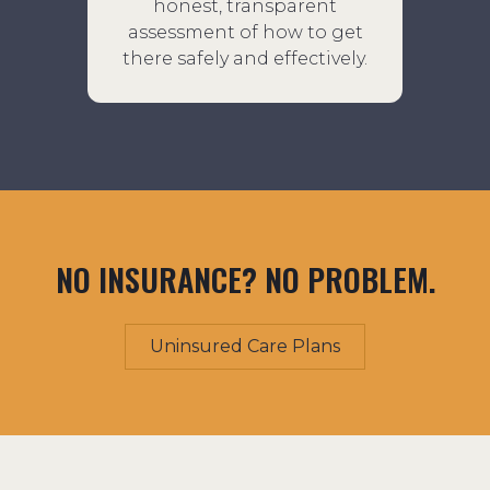
honest, transparent
assessment of how to get
there safely and effectively.
NO INSURANCE? NO PROBLEM.
Uninsured Care Plans