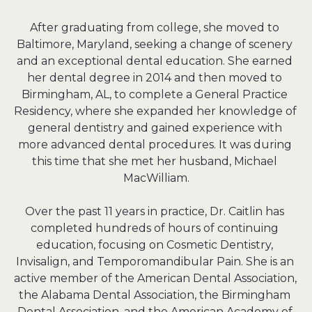
After graduating from college, she moved to 
Baltimore, Maryland, seeking a change of scenery 
and an exceptional dental education. She earned 
her dental degree in 2014 and then moved to 
Birmingham, AL, to complete a General Practice 
Residency, where she expanded her knowledge of 
general dentistry and gained experience with 
more advanced dental procedures. It was during 
this time that she met her husband, Michael 
MacWilliam.

Over the past 11 years in practice, Dr. Caitlin has 
completed hundreds of hours of continuing 
education, focusing on Cosmetic Dentistry, 
Invisalign, and Temporomandibular Pain. She is an 
active member of the American Dental Association, 
the Alabama Dental Association, the Birmingham 
Dental Association, and the American Academy of 