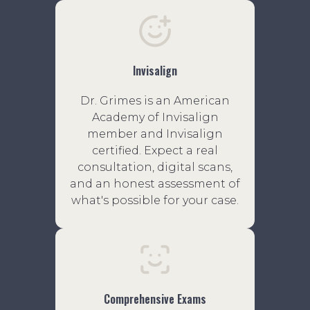
Invisalign
Dr. Grimes is an American
Academy of Invisalign
member and Invisalign
certified. Expect a real
consultation, digital scans,
and an honest assessment of
what's possible for your case.
Comprehensive Exams