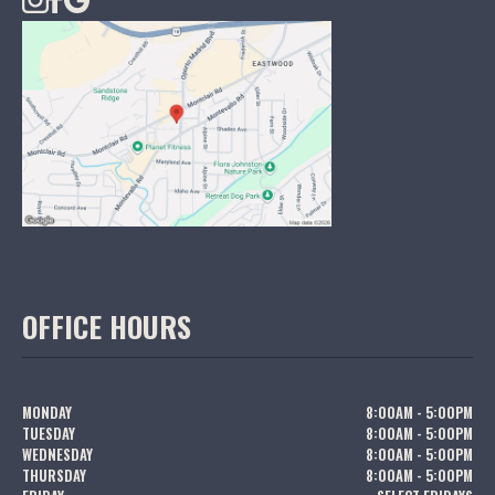
OFFICE HOURS
MONDAY
8:00AM - 5:00PM
TUESDAY
8:00AM - 5:00PM
WEDNESDAY
8:00AM - 5:00PM
THURSDAY
8:00AM - 5:00PM