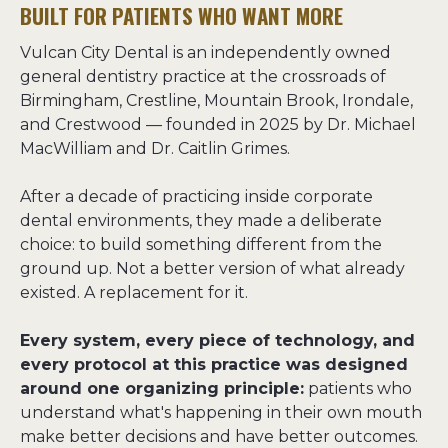
BUILT FOR PATIENTS WHO WANT MORE
Vulcan City Dental is an independently owned 
general dentistry practice at the crossroads of 
Birmingham, Crestline, Mountain Brook, Irondale, 
and Crestwood — founded in 2025 by Dr. Michael 
MacWilliam and Dr. Caitlin Grimes.
After a decade of practicing inside corporate 
dental environments, they made a deliberate 
choice: to build something different from the 
ground up. Not a better version of what already 
existed. A replacement for it.
Every system, every piece of technology, and 
every protocol at this practice was designed 
around one organizing principle:
 patients who 
understand what's happening in their own mouth 
make better decisions and have better outcomes. 