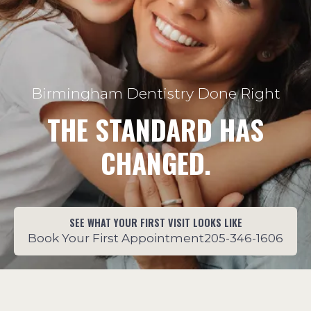
Birmingham Dentistry Done Right
THE STANDARD HAS
CHANGED.
SEE WHAT YOUR FIRST VISIT LOOKS LIKE
Book Your First Appointment
205-346-1606