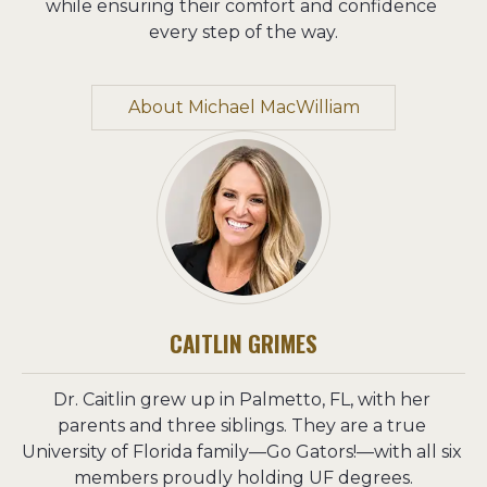
while ensuring their comfort and confidence 
every step of the way.
About Michael MacWilliam
CAITLIN GRIMES
Dr. Caitlin grew up in Palmetto, FL, with her 
parents and three siblings. They are a true 
University of Florida family—Go Gators!—with all six 
members proudly holding UF degrees.
