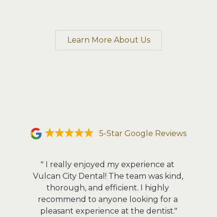
Learn More About Us
5-Star Google Reviews
" I really enjoyed my experience at 
"The fac
Vulcan City Dental! The team was kind, 
The staf
thorough, and efficient. I highly 
in to 
recommend to anyone looking for a 
Michael
pleasant experience at the dentist."
He pays 