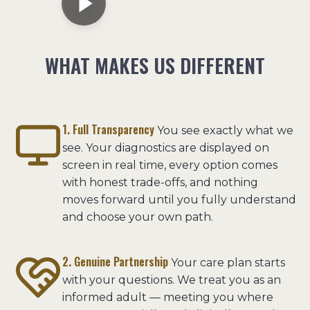
WHAT MAKES US DIFFERENT
1. Full Transparency
You see exactly what we
see. Your diagnostics are displayed on
screen in real time, every option comes
with honest trade-offs, and nothing
moves forward until you fully understand
and choose your own path.
2. Genuine Partnership
Your care plan starts
with your questions. We treat you as an
informed adult — meeting you where