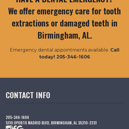
We offer emergency care for tooth
extractions or damaged teeth in
Birmingham, AL.
Emergency dental appointments available.
Call
today! 205-346-1606
CONTACT INFO
205-346-1606
5110 OPORTO MADRID BLVD, BIRMINGHAM, AL 35210-2231