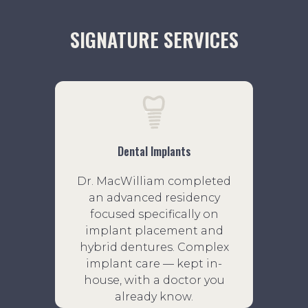
SIGNATURE SERVICES
Dental Implants
Dr. MacWilliam completed
an advanced residency
focused specifically on
implant placement and
hybrid dentures. Complex
implant care — kept in-
house, with a doctor you
already know.