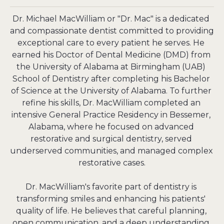
Dr. Michael MacWilliam or "Dr. Mac" is a dedicated 
and compassionate dentist committed to providing 
exceptional care to every patient he serves. He 
earned his Doctor of Dental Medicine (DMD) from 
the University of Alabama at Birmingham (UAB) 
School of Dentistry after completing his Bachelor 
of Science at the University of Alabama. To further 
refine his skills, Dr. MacWilliam completed an 
intensive General Practice Residency in Bessemer, 
Alabama, where he focused on advanced 
restorative and surgical dentistry, served 
underserved communities, and managed complex 
restorative cases.

Dr. MacWilliam's favorite part of dentistry is 
transforming smiles and enhancing his patients' 
quality of life. He believes that careful planning, 
open communication, and a deep understanding 