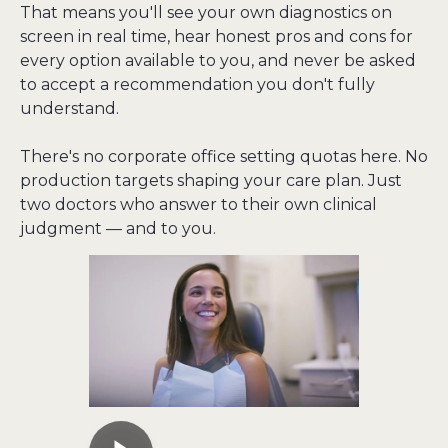
That means you'll see your own diagnostics on 
screen in real time, hear honest pros and cons for 
every option available to you, and never be asked 
to accept a recommendation you don't fully 
understand.
There's no corporate office setting quotas here. No 
production targets shaping your care plan. Just 
two doctors who answer to their own clinical 
judgment — and to you.