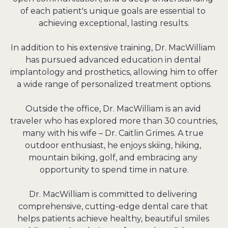
of each patient's unique goals are essential to 
achieving exceptional, lasting results.

In addition to his extensive training, Dr. MacWilliam 
has pursued advanced education in dental 
implantology and prosthetics, allowing him to offer 
a wide range of personalized treatment options.

Outside the office, Dr. MacWilliam is an avid 
traveler who has explored more than 30 countries, 
many with his wife – Dr. Caitlin Grimes. A true 
outdoor enthusiast, he enjoys skiing, hiking, 
mountain biking, golf, and embracing any 
opportunity to spend time in nature.

Dr. MacWilliam is committed to delivering 
comprehensive, cutting-edge dental care that 
helps patients achieve healthy, beautiful smiles 