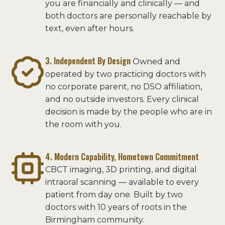
you are financially and clinically — and
both doctors are personally reachable by
text, even after hours.
3. Independent By Design
Owned and
operated by two practicing doctors with
no corporate parent, no DSO affiliation,
and no outside investors. Every clinical
decision is made by the people who are in
the room with you.
4. Modern Capability, Hometown Commitment
CBCT imaging, 3D printing, and digital
intraoral scanning — available to every
patient from day one. Built by two
doctors with 10 years of roots in the
Birmingham community.