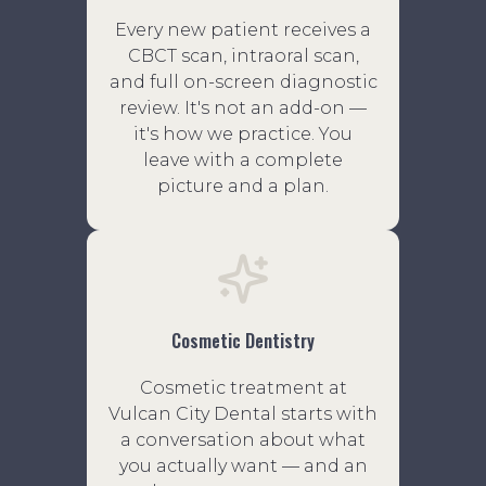
Every new patient receives a
CBCT scan, intraoral scan,
and full on-screen diagnostic
review. It's not an add-on —
it's how we practice. You
leave with a complete
picture and a plan.
Cosmetic Dentistry
Cosmetic treatment at
Vulcan City Dental starts with
a conversation about what
you actually want — and an