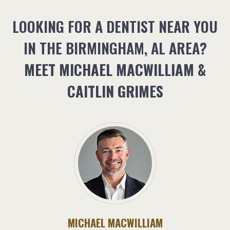
LOOKING FOR A DENTIST NEAR YOU
IN THE BIRMINGHAM, AL AREA?
MEET MICHAEL MACWILLIAM &
CAITLIN GRIMES
MICHAEL MACWILLIAM