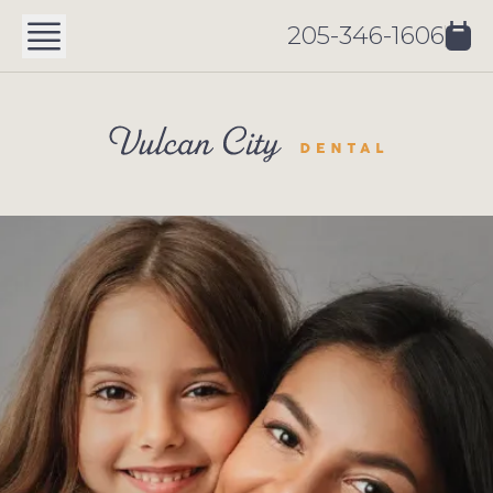
205-346-1606