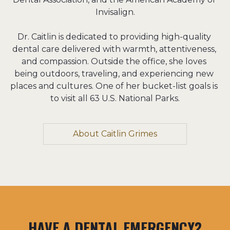
Invisalign.

Dr. Caitlin is dedicated to providing high-quality 
dental care delivered with warmth, attentiveness, 
and compassion. Outside the office, she loves 
being outdoors, traveling, and experiencing new 
places and cultures. One of her bucket-list goals is 
to visit all 63 U.S. National Parks.
About Caitlin Grimes
HAVE A DENTAL EMERGENCY?