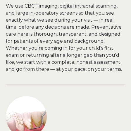
We use CBCT imaging, digital intraoral scanning, 
and large in-operatory screens so that you see 
exactly what we see during your visit — in real 
time, before any decisions are made. Preventative 
care here is thorough, transparent, and designed 
for patients of every age and background. 
Whether you're coming in for your child's first 
exam or returning after a longer gap than you'd 
like, we start with a complete, honest assessment 
and go from there — at your pace, on your terms.