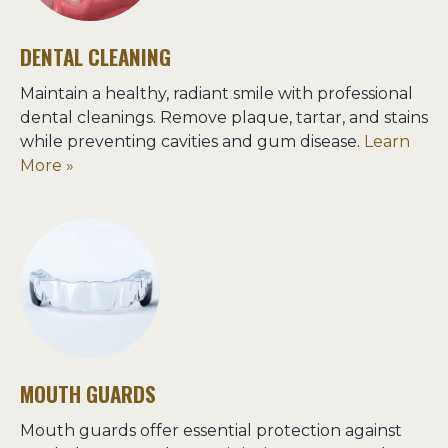
DENTAL CLEANING
Maintain a healthy, radiant smile with professional 
dental cleanings. Remove plaque, tartar, and stains 
while preventing cavities and gum disease. 
Learn 
More »
MOUTH GUARDS
Mouth guards offer essential protection against 