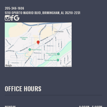
205-346-1606
5110 OPORTO MADRID BLVD, BIRMINGHAM, AL 35210-2231
OFFICE HOURS