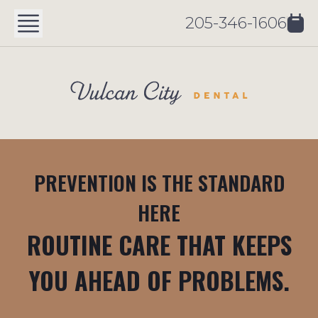
205-346-1606
PREVENTION IS THE STANDARD
HERE
ROUTINE CARE THAT KEEPS
YOU AHEAD OF PROBLEMS.