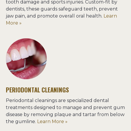
tooth damage and sports injuries. Custom-fit by 
dentists, these guards safeguard teeth, prevent 
jaw pain, and promote overall oral health. 
Learn 
More »
PERIODONTAL CLEANINGS
Periodontal cleanings are specialized dental 
treatments designed to manage and prevent gum 
disease by removing plaque and tartar from below 
the gumline. 
Learn More »