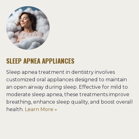
SLEEP APNEA APPLIANCES
Sleep apnea treatment in dentistry involves 
customized oral appliances designed to maintain 
an open airway during sleep. Effective for mild to 
moderate sleep apnea, these treatments improve 
breathing, enhance sleep quality, and boost overall 
health. 
Learn More »