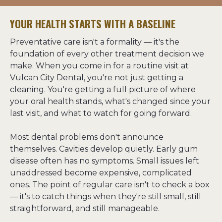
YOUR HEALTH STARTS WITH A BASELINE
Preventative care isn't a formality — it's the 
foundation of every other treatment decision we 
make. When you come in for a routine visit at 
Vulcan City Dental, you're not just getting a 
cleaning. You're getting a full picture of where 
your oral health stands, what's changed since your 
last visit, and what to watch for going forward.
Most dental problems don't announce 
themselves. Cavities develop quietly. Early gum 
disease often has no symptoms. Small issues left 
unaddressed become expensive, complicated 
ones. The point of regular care isn't to check a box 
— it's to catch things when they're still small, still 
straightforward, and still manageable.