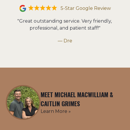
5-Star Google Review
"Great outstanding service. Very friendly, 
professional, and patient staff!"
— Dre
MEET MICHAEL MACWILLIAM &
CAITLIN GRIMES
Learn More »