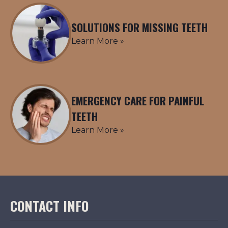
SOLUTIONS FOR MISSING TEETH
Learn More »
EMERGENCY CARE FOR PAINFUL
TEETH
Learn More »
CONTACT INFO