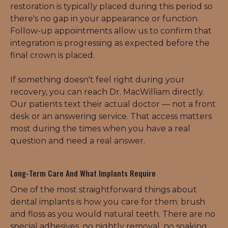
restoration is typically placed during this period so 
there's no gap in your appearance or function. 
Follow-up appointments allow us to confirm that 
integration is progressing as expected before the 
final crown is placed.
If something doesn't feel right during your 
recovery, you can reach Dr. MacWilliam directly. 
Our patients text their actual doctor — not a front 
desk or an answering service. That access matters 
most during the times when you have a real 
question and need a real answer.
Long-Term Care And What Implants Require
One of the most straightforward things about 
dental implants is how you care for them: brush 
and floss as you would natural teeth. There are no 
special adhesives, no nightly removal, no soaking. 