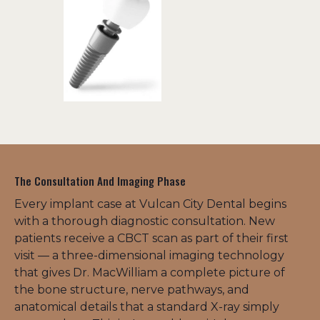
The Consultation And Imaging Phase
Every implant case at Vulcan City Dental begins 
with a thorough diagnostic consultation. New 
patients receive a CBCT scan as part of their first 
visit — a three-dimensional imaging technology 
that gives Dr. MacWilliam a complete picture of 
the bone structure, nerve pathways, and 
anatomical details that a standard X-ray simply 