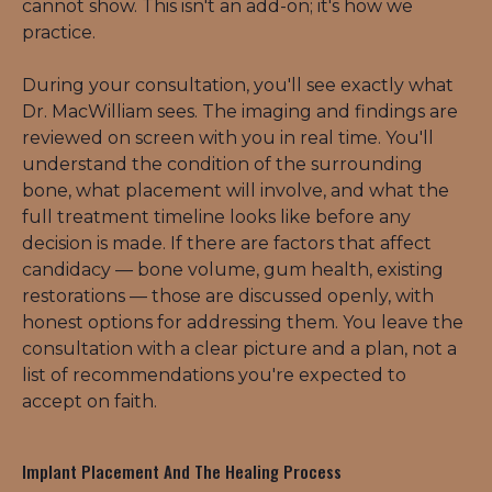
cannot show. This isn't an add-on; it's how we 
practice.
During your consultation, you'll see exactly what 
Dr. MacWilliam sees. The imaging and findings are 
reviewed on screen with you in real time. You'll 
understand the condition of the surrounding 
bone, what placement will involve, and what the 
full treatment timeline looks like before any 
decision is made. If there are factors that affect 
candidacy — bone volume, gum health, existing 
restorations — those are discussed openly, with 
honest options for addressing them. You leave the 
consultation with a clear picture and a plan, not a 
list of recommendations you're expected to 
accept on faith.
Implant Placement And The Healing Process