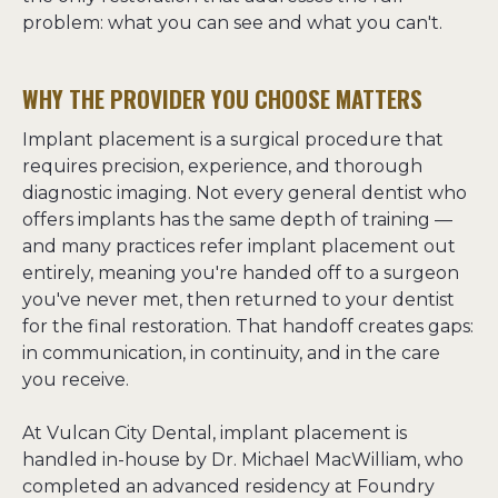
problem: what you can see and what you can't.
WHY THE PROVIDER YOU CHOOSE MATTERS
Implant placement is a surgical procedure that 
requires precision, experience, and thorough 
diagnostic imaging. Not every general dentist who 
offers implants has the same depth of training — 
and many practices refer implant placement out 
entirely, meaning you're handed off to a surgeon 
you've never met, then returned to your dentist 
for the final restoration. That handoff creates gaps: 
in communication, in continuity, and in the care 
you receive.
At Vulcan City Dental, implant placement is 
handled in-house by Dr. Michael MacWilliam, who 
completed an advanced residency at Foundry 