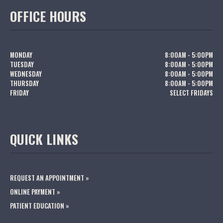
OFFICE HOURS
MONDAY
8:00AM - 5:00PM
TUESDAY
8:00AM - 5:00PM
WEDNESDAY
8:00AM - 5:00PM
THURSDAY
8:00AM - 5:00PM
FRIDAY
SELECT FRIDAYS
QUICK LINKS
REQUEST AN APPOINTMENT »
ONLINE PAYMENT »
PATIENT EDUCATION »