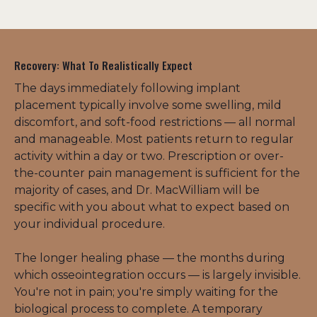
Recovery: What To Realistically Expect
The days immediately following implant 
placement typically involve some swelling, mild 
discomfort, and soft-food restrictions — all normal 
and manageable. Most patients return to regular 
activity within a day or two. Prescription or over-
the-counter pain management is sufficient for the 
majority of cases, and Dr. MacWilliam will be 
specific with you about what to expect based on 
your individual procedure.
The longer healing phase — the months during 
which osseointegration occurs — is largely invisible. 
You're not in pain; you're simply waiting for the 
biological process to complete. A temporary 