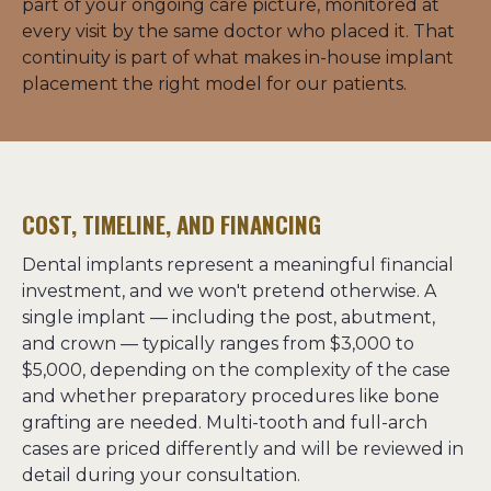
part of your ongoing care picture, monitored at 
every visit by the same doctor who placed it. That 
continuity is part of what makes in-house implant 
placement the right model for our patients.
COST, TIMELINE, AND FINANCING
Dental implants represent a meaningful financial 
investment, and we won't pretend otherwise. A 
single implant — including the post, abutment, 
and crown — typically ranges from $3,000 to 
$5,000, depending on the complexity of the case 
and whether preparatory procedures like bone 
grafting are needed. Multi-tooth and full-arch 
cases are priced differently and will be reviewed in 
detail during your consultation.