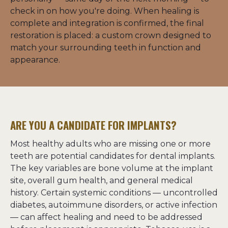
check in on how you're doing. When healing is 
complete and integration is confirmed, the final 
restoration is placed: a custom crown designed to 
match your surrounding teeth in function and 
appearance.
ARE YOU A CANDIDATE FOR IMPLANTS?
Most healthy adults who are missing one or more 
teeth are potential candidates for dental implants. 
The key variables are bone volume at the implant 
site, overall gum health, and general medical 
history. Certain systemic conditions — uncontrolled 
diabetes, autoimmune disorders, or active infection 
— can affect healing and need to be addressed 