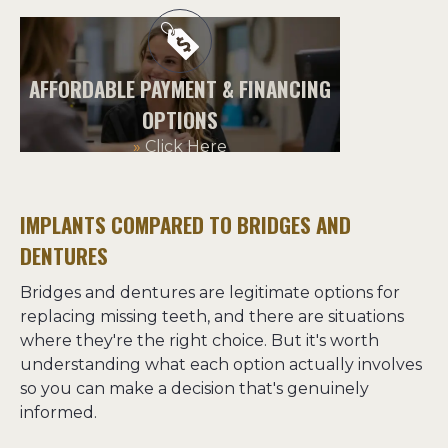
AFFORDABLE PAYMENT & FINANCING
OPTIONS
»
Click Here
IMPLANTS COMPARED TO BRIDGES AND
DENTURES
Bridges and dentures are legitimate options for 
replacing missing teeth, and there are situations 
where they're the right choice. But it's worth 
understanding what each option actually involves 
so you can make a decision that's genuinely 
informed.