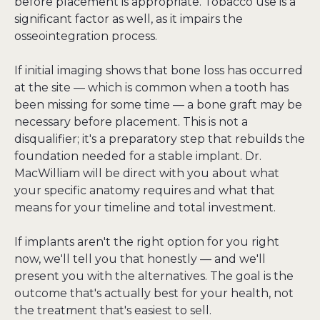
before placement is appropriate. Tobacco use is a 
significant factor as well, as it impairs the 
osseointegration process.
If initial imaging shows that bone loss has occurred 
at the site — which is common when a tooth has 
been missing for some time — a bone graft may be 
necessary before placement. This is not a 
disqualifier; it's a preparatory step that rebuilds the 
foundation needed for a stable implant. Dr. 
MacWilliam will be direct with you about what 
your specific anatomy requires and what that 
means for your timeline and total investment.
If implants aren't the right option for you right 
now, we'll tell you that honestly — and we'll 
present you with the alternatives. The goal is the 
outcome that's actually best for your health, not 
the treatment that's easiest to sell.