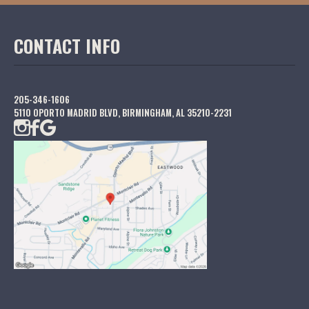
CONTACT INFO
205-346-1606
5110 OPORTO MADRID BLVD, BIRMINGHAM, AL 35210-2231