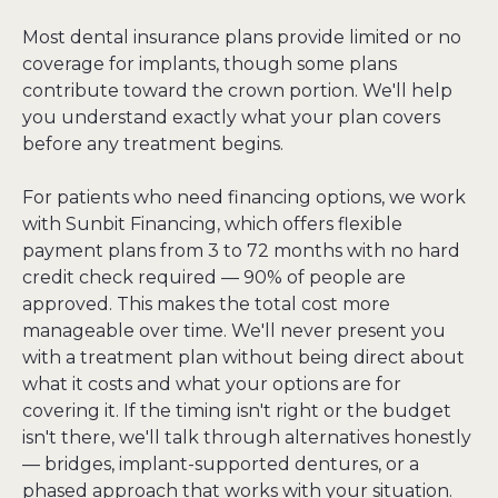
Most dental insurance plans provide limited or no 
coverage for implants, though some plans 
contribute toward the crown portion. We'll help 
you understand exactly what your plan covers 
before any treatment begins.
For patients who need financing options, we work 
with Sunbit Financing, which offers flexible 
payment plans from 3 to 72 months with no hard 
credit check required — 90% of people are 
approved. This makes the total cost more 
manageable over time. We'll never present you 
with a treatment plan without being direct about 
what it costs and what your options are for 
covering it. If the timing isn't right or the budget 
isn't there, we'll talk through alternatives honestly 
— bridges, implant-supported dentures, or a 
phased approach that works with your situation.