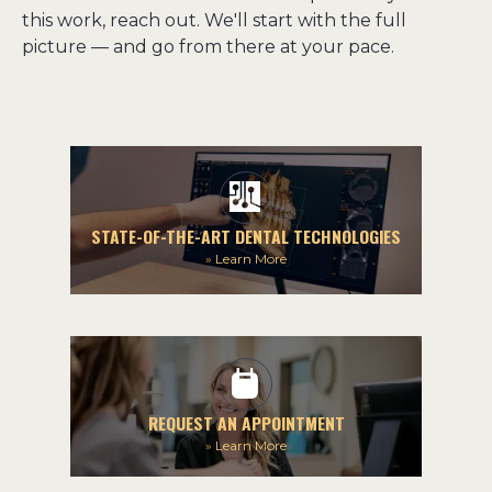
this work, reach out. We'll start with the full 
picture — and go from there at your pace.
STATE-OF-THE-ART DENTAL TECHNOLOGIES
»
Learn More
REQUEST AN APPOINTMENT
»
Learn More