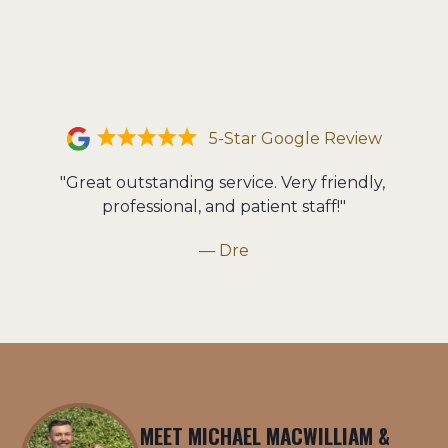
5-Star Google Review
"Great outstanding service. Very friendly, 
professional, and patient staff!"
— Dre
MEET MICHAEL MACWILLIAM &