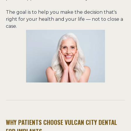
The goal is to help you make the decision that's 
right for your health and your life — not to close a 
case.
WHY PATIENTS CHOOSE VULCAN CITY DENTAL