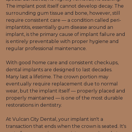
The implant post itself cannot develop decay. The 
surrounding gum tissue and bone, however, still 
require consistent care — a condition called peri-
implantitis, essentially gum disease around an 
implant, is the primary cause of implant failure and 
is entirely preventable with proper hygiene and 
regular professional maintenance.
With good home care and consistent checkups, 
dental implants are designed to last decades. 
Many last a lifetime. The crown portion may 
eventually require replacement due to normal 
wear, but the implant itself — properly placed and 
properly maintained — is one of the most durable 
restorations in dentistry.
At Vulcan City Dental, your implant isn't a 
transaction that ends when the crown is seated. It's 