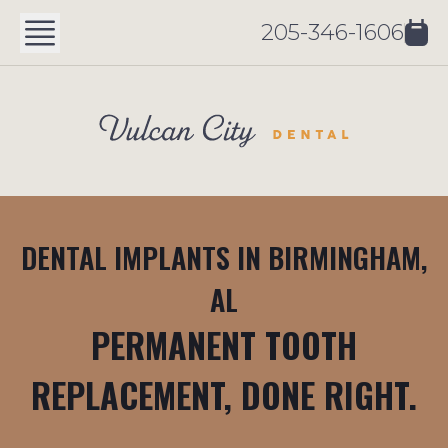
205-346-1606
DENTAL IMPLANTS IN BIRMINGHAM,
AL
PERMANENT TOOTH
REPLACEMENT, DONE RIGHT.