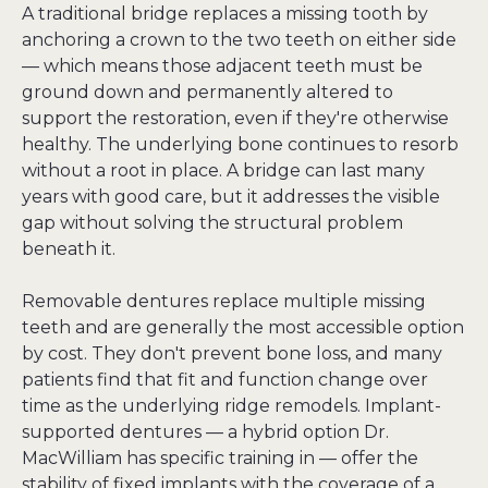
A traditional bridge replaces a missing tooth by 
anchoring a crown to the two teeth on either side 
— which means those adjacent teeth must be 
ground down and permanently altered to 
support the restoration, even if they're otherwise 
healthy. The underlying bone continues to resorb 
without a root in place. A bridge can last many 
years with good care, but it addresses the visible 
gap without solving the structural problem 
beneath it.
Removable dentures replace multiple missing 
teeth and are generally the most accessible option 
by cost. They don't prevent bone loss, and many 
patients find that fit and function change over 
time as the underlying ridge remodels. Implant-
supported dentures — a hybrid option Dr. 
MacWilliam has specific training in — offer the 
stability of fixed implants with the coverage of a 