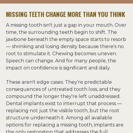
MISSING TEETH CHANGE MORE THAN YOU THINK
A missing tooth isn't just a gap in your mouth. Over 
time, the surrounding teeth begin to shift. The 
jawbone beneath the empty space starts to resorb 
— shrinking and losing density because there's no 
root to stimulate it. Chewing becomes uneven. 
Speech can change. And for many people, the 
impact on confidence is significant and daily.
These aren't edge cases. They're predictable 
consequences of untreated tooth loss, and they 
compound the longer they're left unaddressed. 
Dental implants exist to interrupt that process — 
replacing not just the visible tooth, but the root 
structure underneath it. Among all available 
options for replacing a missing tooth, implants are 
the only restoration that addresses the full 