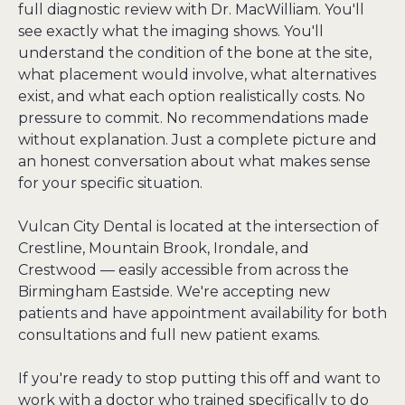
full diagnostic review with Dr. MacWilliam. You'll 
see exactly what the imaging shows. You'll 
understand the condition of the bone at the site, 
what placement would involve, what alternatives 
exist, and what each option realistically costs. No 
pressure to commit. No recommendations made 
without explanation. Just a complete picture and 
an honest conversation about what makes sense 
for your specific situation.

Vulcan City Dental is located at the intersection of 
Crestline, Mountain Brook, Irondale, and 
Crestwood — easily accessible from across the 
Birmingham Eastside. We're accepting new 
patients and have appointment availability for both 
consultations and full new patient exams.

If you're ready to stop putting this off and want to 
work with a doctor who trained specifically to do 