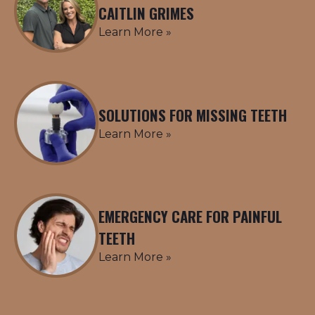
CAITLIN GRIMES
Learn More »
SOLUTIONS FOR MISSING TEETH
Learn More »
EMERGENCY CARE FOR PAINFUL
TEETH
Learn More »