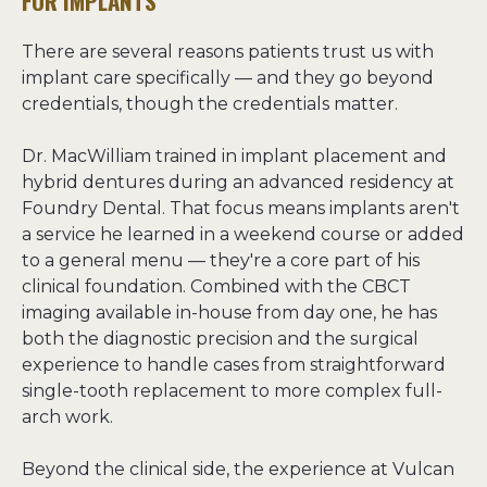
FOR IMPLANTS
There are several reasons patients trust us with 
implant care specifically — and they go beyond 
credentials, though the credentials matter.

Dr. MacWilliam trained in implant placement and 
hybrid dentures during an advanced residency at 
Foundry Dental. That focus means implants aren't 
a service he learned in a weekend course or added 
to a general menu — they're a core part of his 
clinical foundation. Combined with the CBCT 
imaging available in-house from day one, he has 
both the diagnostic precision and the surgical 
experience to handle cases from straightforward 
single-tooth replacement to more complex full-
arch work.

Beyond the clinical side, the experience at Vulcan 