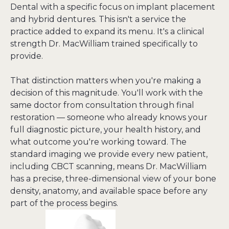
Dental with a specific focus on implant placement 
and hybrid dentures. This isn't a service the 
practice added to expand its menu. It's a clinical 
strength Dr. MacWilliam trained specifically to 
provide.
That distinction matters when you're making a 
decision of this magnitude. You'll work with the 
same doctor from consultation through final 
restoration — someone who already knows your 
full diagnostic picture, your health history, and 
what outcome you're working toward. The 
standard imaging we provide every new patient, 
including CBCT scanning, means Dr. MacWilliam 
has a precise, three-dimensional view of your bone 
density, anatomy, and available space before any 
part of the process begins.