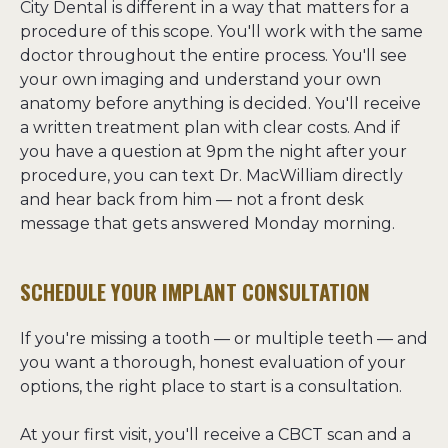
City Dental is different in a way that matters for a 
procedure of this scope. You'll work with the same 
doctor throughout the entire process. You'll see 
your own imaging and understand your own 
anatomy before anything is decided. You'll receive 
a written treatment plan with clear costs. And if 
you have a question at 9pm the night after your 
procedure, you can text Dr. MacWilliam directly 
and hear back from him — not a front desk 
message that gets answered Monday morning.
SCHEDULE YOUR IMPLANT CONSULTATION
If you're missing a tooth — or multiple teeth — and 
you want a thorough, honest evaluation of your 
options, the right place to start is a consultation.

At your first visit, you'll receive a CBCT scan and a 