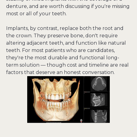
denture, and are worth discussing if you're missing 
most or all of your teeth.
Implants, by contrast, replace both the root and 
the crown. They preserve bone, don't require 
altering adjacent teeth, and function like natural 
teeth. For most patients who are candidates, 
they're the most durable and functional long-
term solution — though cost and timeline are real 
factors that deserve an honest conversation.