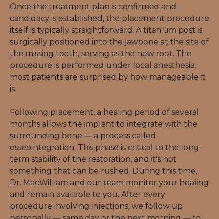
Once the treatment plan is confirmed and 
candidacy is established, the placement procedure 
itself is typically straightforward. A titanium post is 
surgically positioned into the jawbone at the site of 
the missing tooth, serving as the new root. The 
procedure is performed under local anesthesia; 
most patients are surprised by how manageable it 
is.
Following placement, a healing period of several 
months allows the implant to integrate with the 
surrounding bone — a process called 
osseointegration. This phase is critical to the long-
term stability of the restoration, and it's not 
something that can be rushed. During this time, 
Dr. MacWilliam and our team monitor your healing 
and remain available to you. After every 
procedure involving injections, we follow up 
personally — same day or the next morning — to 