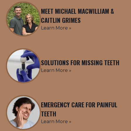
MEET MICHAEL MACWILLIAM &
CAITLIN GRIMES
Learn More »
SOLUTIONS FOR MISSING TEETH
Learn More »
EMERGENCY CARE FOR PAINFUL
TEETH
Learn More »