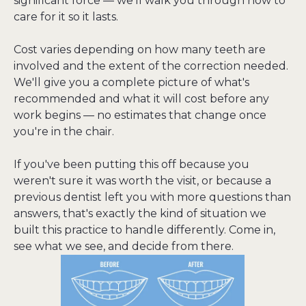
significant force — we'll walk you through how to 
care for it so it lasts.
Cost varies depending on how many teeth are 
involved and the extent of the correction needed. 
We'll give you a complete picture of what's 
recommended and what it will cost before any 
work begins — no estimates that change once 
you're in the chair.
If you've been putting this off because you 
weren't sure it was worth the visit, or because a 
previous dentist left you with more questions than 
answers, that's exactly the kind of situation we 
built this practice to handle differently. Come in, 
see what we see, and decide from there.