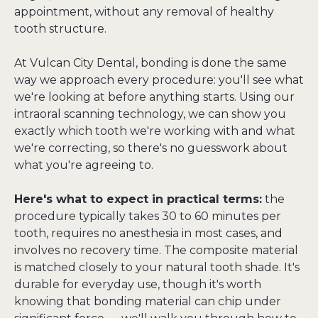
appointment, without any removal of healthy 
tooth structure.
At Vulcan City Dental, bonding is done the same 
way we approach every procedure: you'll see what 
we're looking at before anything starts. Using our 
intraoral scanning technology, we can show you 
exactly which tooth we're working with and what 
we're correcting, so there's no guesswork about 
what you're agreeing to.
Here's what to expect in practical terms:
 the 
procedure typically takes 30 to 60 minutes per 
tooth, requires no anesthesia in most cases, and 
involves no recovery time. The composite material 
is matched closely to your natural tooth shade. It's 
durable for everyday use, though it's worth 
knowing that bonding material can chip under 