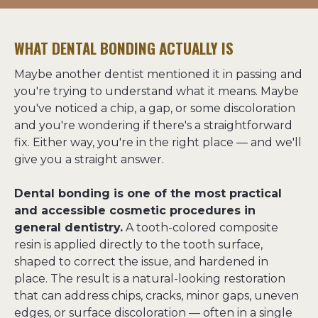
WHAT DENTAL BONDING ACTUALLY IS
Maybe another dentist mentioned it in passing and 
you're trying to understand what it means. Maybe 
you've noticed a chip, a gap, or some discoloration 
and you're wondering if there's a straightforward 
fix. Either way, you're in the right place — and we'll 
give you a straight answer.
Dental bonding is one of the most practical 
and accessible cosmetic procedures in 
general dentistry.
 A tooth-colored composite 
resin is applied directly to the tooth surface, 
shaped to correct the issue, and hardened in 
place. The result is a natural-looking restoration 
that can address chips, cracks, minor gaps, uneven 
edges, or surface discoloration — often in a single 