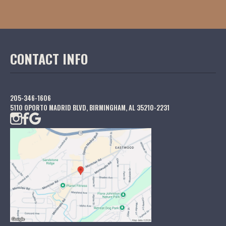
CONTACT INFO
205-346-1606
5110 OPORTO MADRID BLVD, BIRMINGHAM, AL 35210-2231