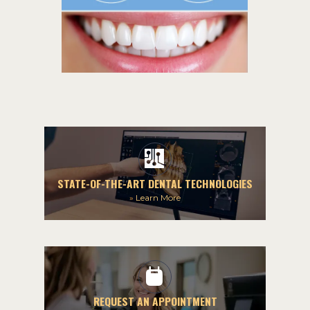
STATE-OF-THE-ART DENTAL TECHNOLOGIES
»
Learn More
REQUEST AN APPOINTMENT