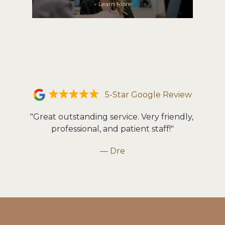
»
Learn More
5-Star Google Review
"Great outstanding service. Very friendly, 
professional, and patient staff!"
— Dre