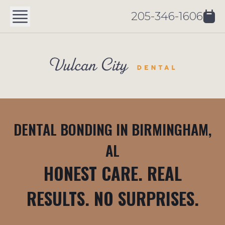
205-346-1606
DENTAL BONDING IN BIRMINGHAM,
AL
HONEST CARE. REAL
RESULTS. NO SURPRISES.