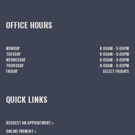
OFFICE HOURS
MONDAY
8:00AM - 5:00PM
TUESDAY
8:00AM - 5:00PM
WEDNESDAY
8:00AM - 5:00PM
THURSDAY
8:00AM - 5:00PM
FRIDAY
SELECT FRIDAYS
QUICK LINKS
REQUEST AN APPOINTMENT »
ONLINE PAYMENT »