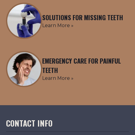
SOLUTIONS FOR MISSING TEETH
Learn More »
EMERGENCY CARE FOR PAINFUL
TEETH
Learn More »
CONTACT INFO