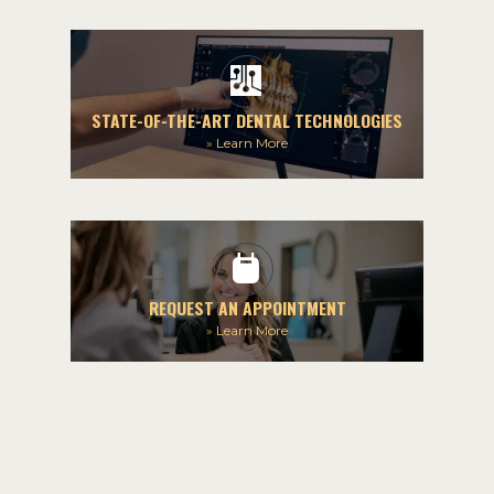
STATE-OF-THE-ART DENTAL TECHNOLOGIES
»
Learn More
REQUEST AN APPOINTMENT
»
Learn More