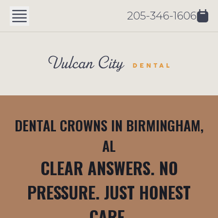
205-346-1606
DENTAL CROWNS IN BIRMINGHAM,
AL
CLEAR ANSWERS. NO
PRESSURE. JUST HONEST
CARE.