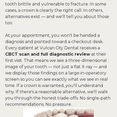
tooth brittle and vulnerable to fracture. In some 
cases, a crown is clearly the right call. In others, 
alternatives exist — and we'll tell you about those 
too.
At your appointment, you won't be handed a 
diagnosis and pointed toward a checkout desk. 
Every patient at Vulcan City Dental receives a 
CBCT scan and full diagnostic review
 at their 
first visit. That means we see a three-dimensional 
image of your tooth — not just a flat X-ray — and 
we display those findings on a large in-operatory 
screen so you can see exactly what we see in real 
time. If a crown is warranted, you'll understand 
why. If there's a reasonable alternative, we'll walk 
you through the honest trade-offs. No single-path 
recommendations. No pressure.