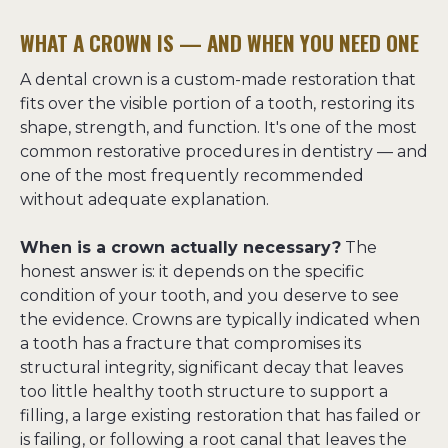
WHAT A CROWN IS — AND WHEN YOU NEED ONE
A dental crown is a custom-made restoration that 
fits over the visible portion of a tooth, restoring its 
shape, strength, and function. It's one of the most 
common restorative procedures in dentistry — and 
one of the most frequently recommended 
without adequate explanation.
When is a crown actually necessary?
 The 
honest answer is: it depends on the specific 
condition of your tooth, and you deserve to see 
the evidence. Crowns are typically indicated when 
a tooth has a fracture that compromises its 
structural integrity, significant decay that leaves 
too little healthy tooth structure to support a 
filling, a large existing restoration that has failed or 
is failing, or following a root canal that leaves the 