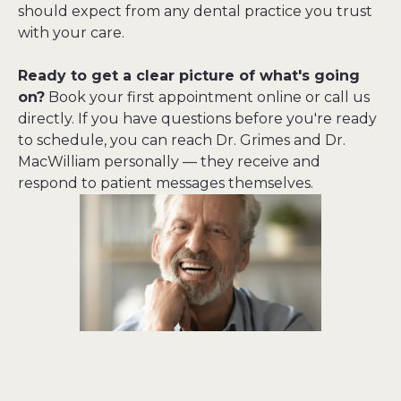
should expect from any dental practice you trust 
with your care.
Ready to get a clear picture of what's going 
on?
 Book your first appointment online or call us 
directly. If you have questions before you're ready 
to schedule, you can reach Dr. Grimes and Dr. 
MacWilliam personally — they receive and 
respond to patient messages themselves.