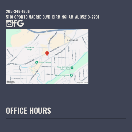
205-346-1606
5110 OPORTO MADRID BLVD, BIRMINGHAM, AL 35210-2231
OFFICE HOURS