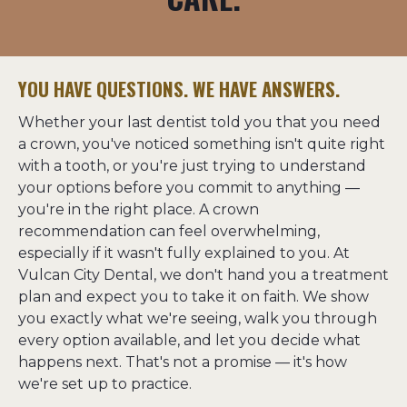
YOU HAVE QUESTIONS. WE HAVE ANSWERS.
Whether your last dentist told you that you need 
a crown, you've noticed something isn't quite right 
with a tooth, or you're just trying to understand 
your options before you commit to anything — 
you're in the right place. A crown 
recommendation can feel overwhelming, 
especially if it wasn't fully explained to you. At 
Vulcan City Dental, we don't hand you a treatment 
plan and expect you to take it on faith. We show 
you exactly what we're seeing, walk you through 
every option available, and let you decide what 
happens next. That's not a promise — it's how 
we're set up to practice.