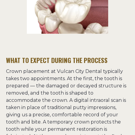
WHAT TO EXPECT DURING THE PROCESS
Crown placement at Vulcan City Dental typically 
takes two appointments. At the first, the tooth is 
prepared — the damaged or decayed structure is 
removed, and the tooth is shaped to 
accommodate the crown. A digital intraoral scan is 
taken in place of traditional putty impressions, 
giving us a precise, comfortable record of your 
tooth and bite. A temporary crown protects the 
tooth while your permanent restoration is 