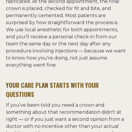
fabricated. At the second appointment, the final 
crown is placed, checked for fit and bite, and 
permanently cemented. Most patients are 
surprised by how straightforward the process is. 
We use local anesthetic for both appointments, 
and you'll receive a personal check-in from our 
team the same day or the next day after any 
procedure involving injections — because we want 
to know how you're doing, not just assume 
everything went fine.
YOUR CARE PLAN STARTS WITH YOUR
QUESTIONS
If you've been told you need a crown and 
something about that recommendation didn't sit 
right — or if you just want a second opinion from a 
doctor with no incentive other than your actual 