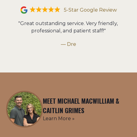
5-Star Google Review
"Great outstanding service. Very friendly, 
professional, and patient staff!"
— Dre
MEET MICHAEL MACWILLIAM &
CAITLIN GRIMES
Learn More »