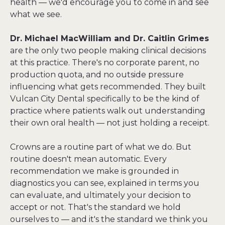
health — we'd encourage you to come in and see 
what we see.
Dr. Michael MacWilliam and Dr. Caitlin Grimes
are the only two people making clinical decisions 
at this practice. There's no corporate parent, no 
production quota, and no outside pressure 
influencing what gets recommended. They built 
Vulcan City Dental specifically to be the kind of 
practice where patients walk out understanding 
their own oral health — not just holding a receipt.
Crowns are a routine part of what we do. But 
routine doesn't mean automatic. Every 
recommendation we make is grounded in 
diagnostics you can see, explained in terms you 
can evaluate, and ultimately your decision to 
accept or not. That's the standard we hold 
ourselves to — and it's the standard we think you 